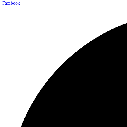
Facebook