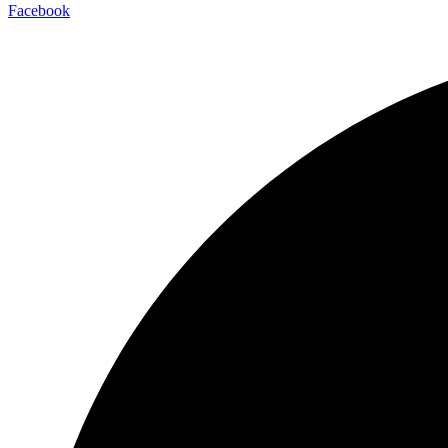
Facebook