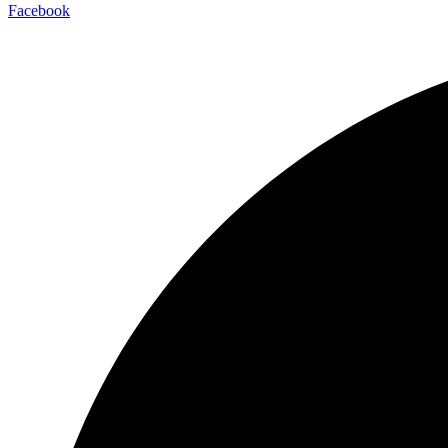
Facebook