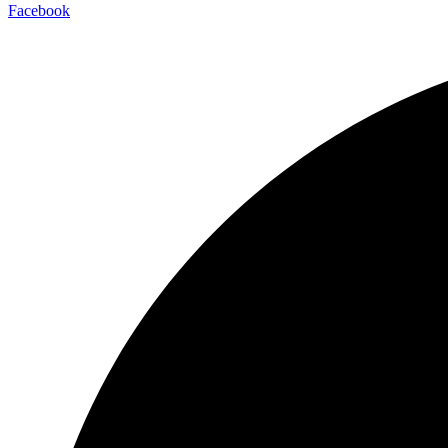
Facebook