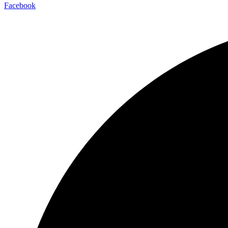
Facebook