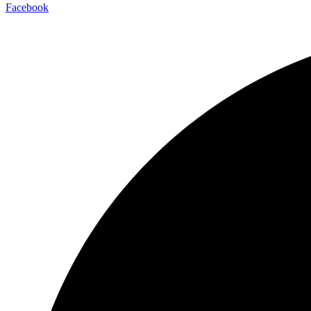
Facebook