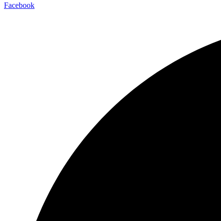
Facebook