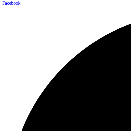
Facebook