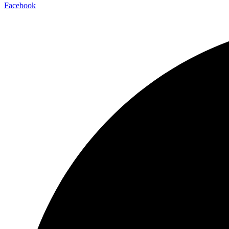
Facebook