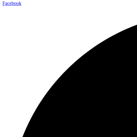
Facebook