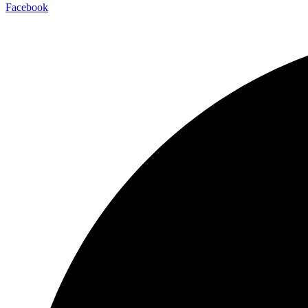
Facebook