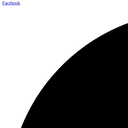
Facebook