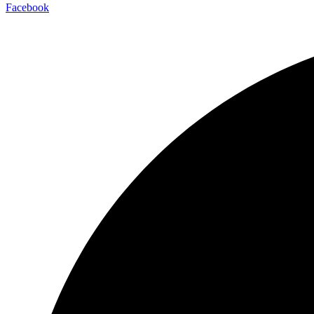
Facebook