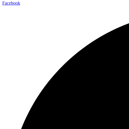
Facebook