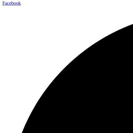
Facebook