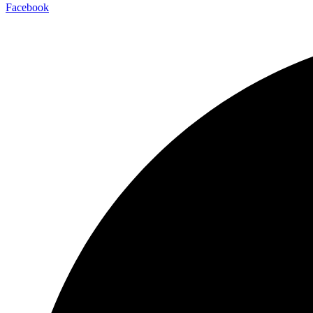
Facebook