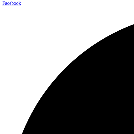
Facebook