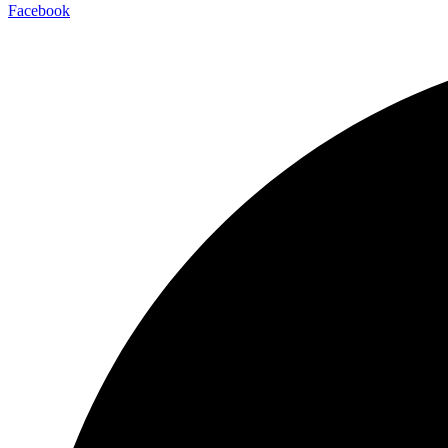
Facebook