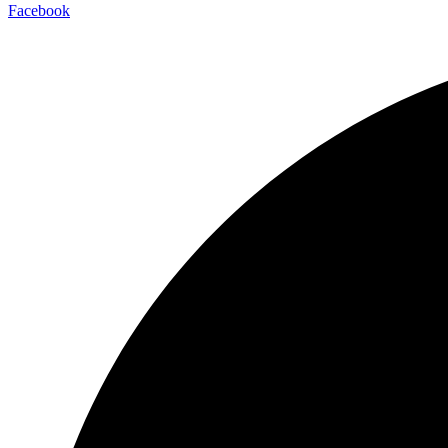
Facebook