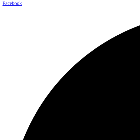
Facebook