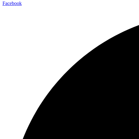
Facebook