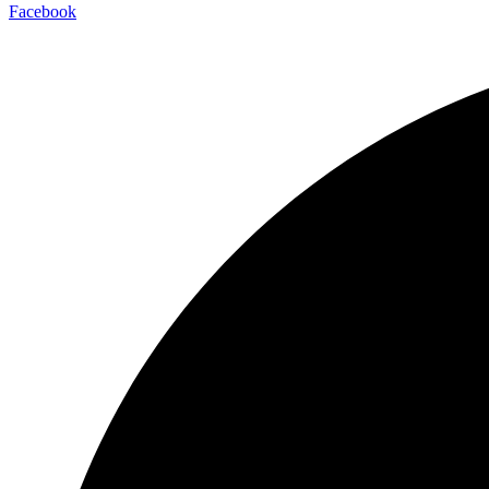
Facebook