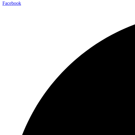
Facebook