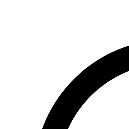
Skip
to
content