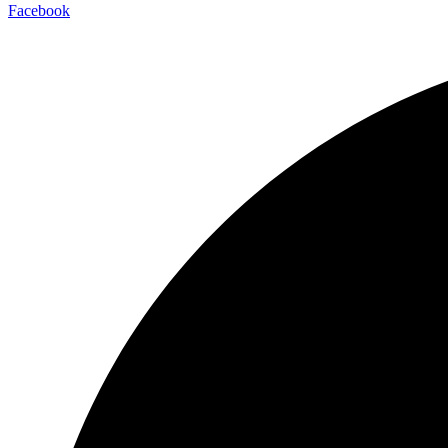
Facebook