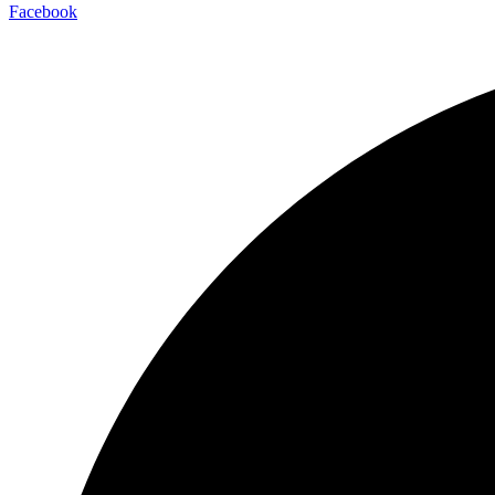
Facebook