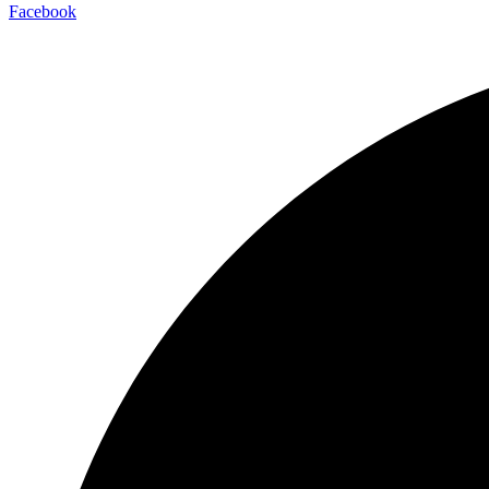
Facebook