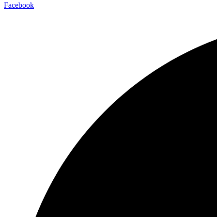
Facebook