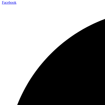
Facebook