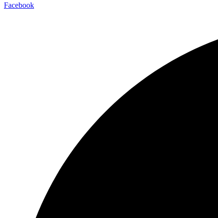
Facebook