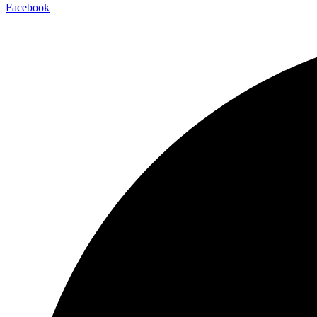
Facebook