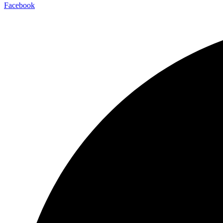
Facebook