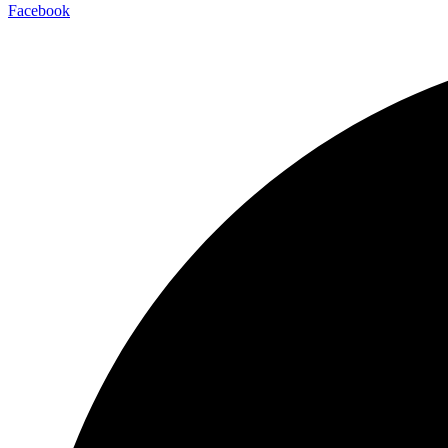
Facebook