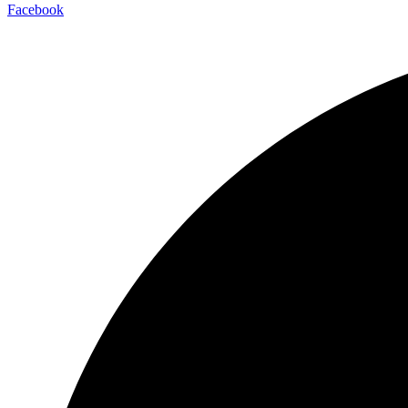
Facebook