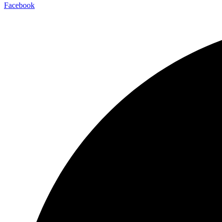
Facebook