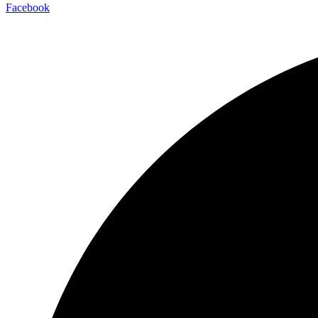
Facebook