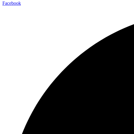
Facebook