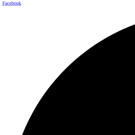
Facebook