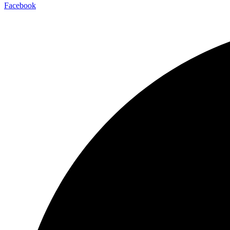
Facebook