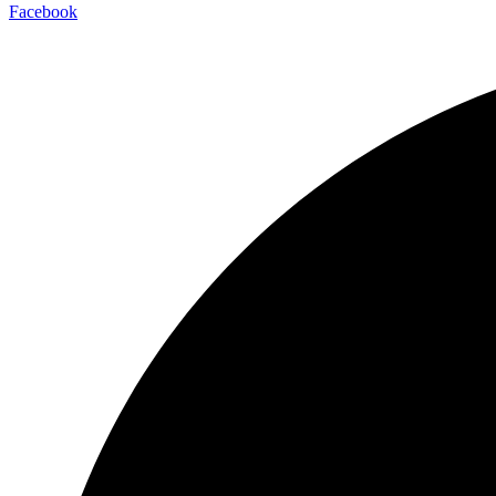
Facebook