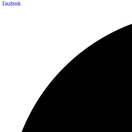
Facebook