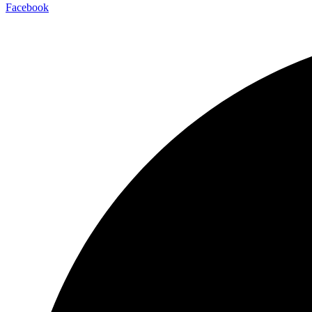
Facebook