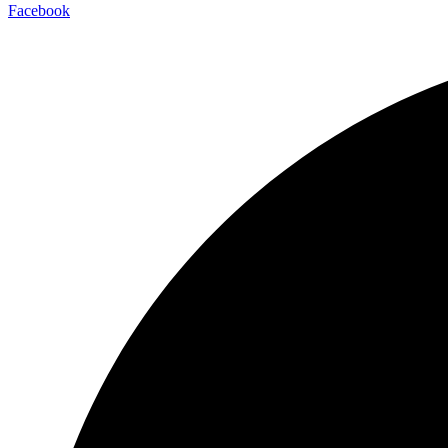
Facebook