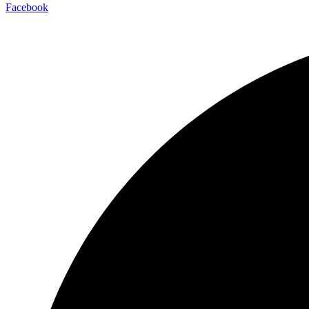
Facebook